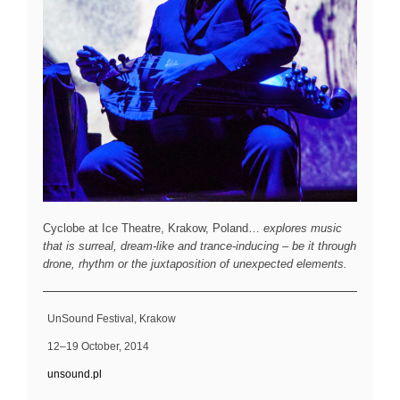
Cyclobe at Ice Theatre, Krakow, Poland…
explores music
that is surreal, dream-like and trance-inducing – be it through
drone, rhythm or the juxtaposition of unexpected elements.
UnSound Festival, Krakow
12–19 October, 2014
unsound.pl