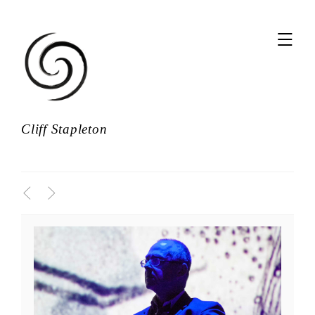
,
Cliff Stapleton
<
>