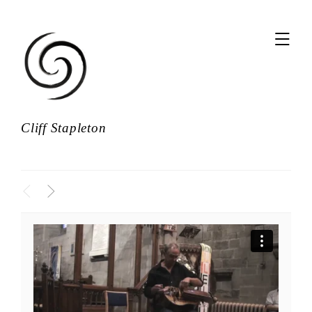
,
Cliff Stapleton
<
>