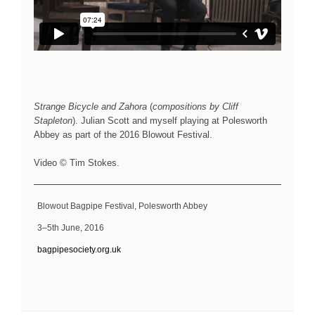
Strange Bicycle and Zahora
(
compositions by Cliff
Stapleton
). Julian Scott and myself playing at Polesworth
Abbey as part of the 2016 Blowout Festival.
Video © Tim Stokes.
Blowout Bagpipe Festival, Polesworth Abbey
3–5th June, 2016
bagpipesociety.org.uk