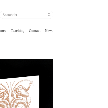
ance
Teaching
Contact
News