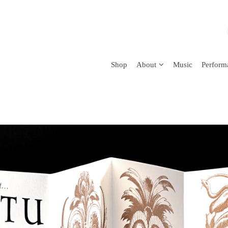
Shop
About
Music
Perform