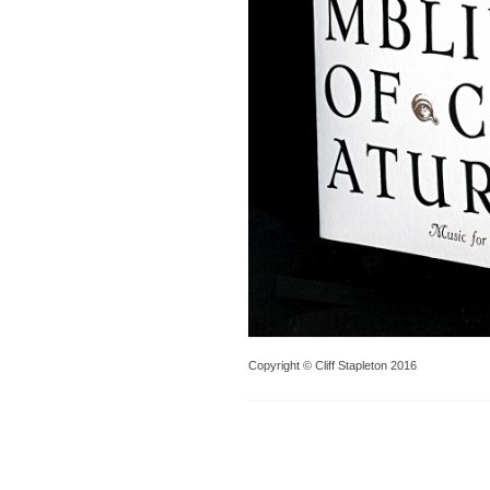
Copyright © Cliff Stapleton 2016