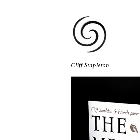
Cliff Stapleton