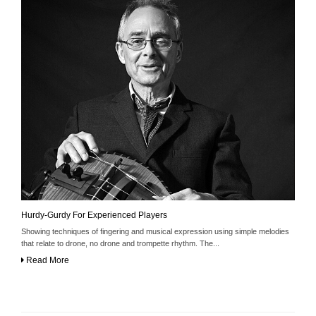
Hurdy-Gurdy For Experienced Players
Showing techniques of fingering and musical expression using simple melodies
that relate to drone, no drone and trompette rhythm. The...
Read More