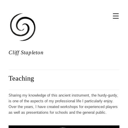
,
Cliff Stapleton
Teaching
Sharing my knowledge of this ancient instrument, the hurdy-gurdy,
is one of the aspects of my professional life I particularly enjoy.
Over the years, I have created workshops for experienced players
as well as presentations for schools and the general public.