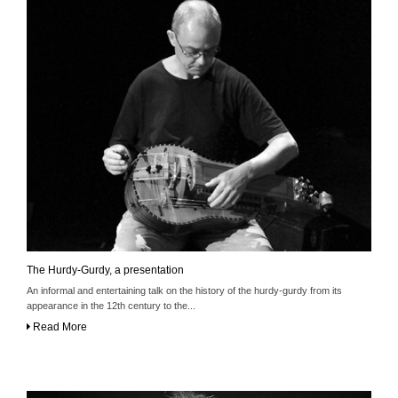
The Hurdy-Gurdy, a presentation
An informal and entertaining talk on the history of the hurdy-gurdy from its
appearance in the 12th century to the...
Read More