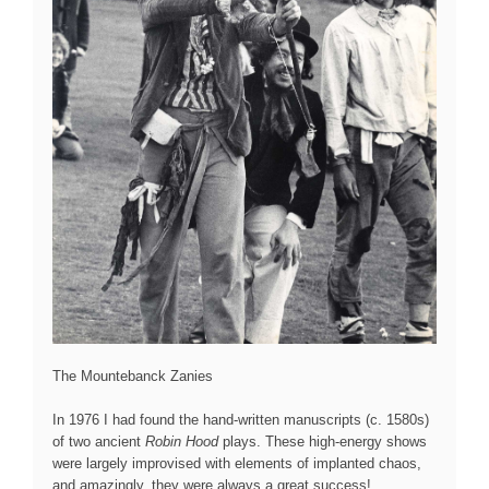
The Mountebanck Zanies
In 1976 I had found the hand-written manuscripts (c. 1580s)
of two ancient
Robin Hood
plays. These high-energy shows
were largely improvised with elements of implanted chaos,
and amazingly, they were always a great success!