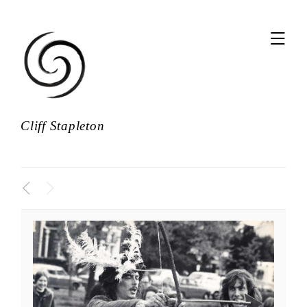
,
Cliff Stapleton
<
>